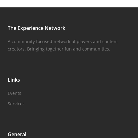
The Experience Network
A community focused network of players and content
creators. Bringing together fun and communities.
Links
Events
Services
General