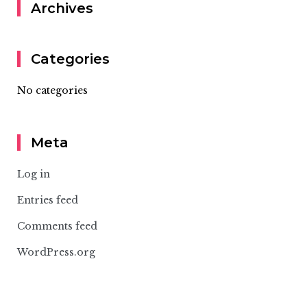
Archives
Categories
No categories
Meta
Log in
Entries feed
Comments feed
WordPress.org