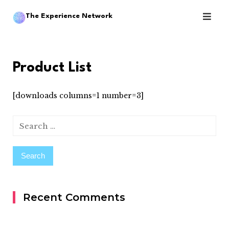
Skip
The Experience Network
to
content
Product List
[downloads columns=1 number=3]
Search
for:
Recent Comments