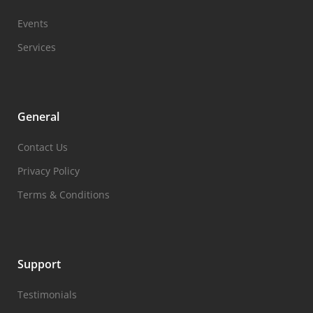
Events
Services
General
Contact Us
Privacy Policy
Terms & Conditions
Support
Testimonials