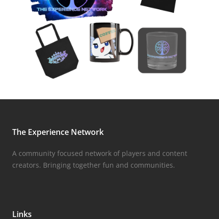
The Experience Network
A community focused network of players and content
creators. Bringing together fun and communities.
Links