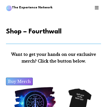
Skip
The Experience Network
to
content
Shop – Fourthwall
Want to get your hands on our exclusive
merch? Click the button below.
Buy Merch